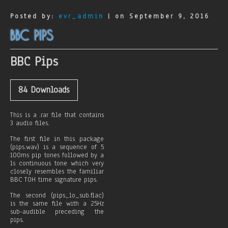
o
n
Posted by:
evr_admin
| on September 9, 2016
e
D
BBC PIPS
e
t
e
BBC Pips
c
t
84
Downloads
This is a .rar file that contains
3 audio files.
The first file in this package
(pips.wav) is a sequence of 5
100ms pip tones followed by a
1s continuous tone which very
closely resembles the familiar
BBC TOH time signature pips.
The second (pips_lo_sub.flac)
is the same file with a 25Hz
sub-audible preceding the
pips.