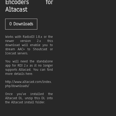
Encoders for
Altacast
0
Downloads
Works with RadioDJ 1.8.x or the
newer version 2.x this
download will enable you to
stream AAC+ to Shoutcast or
Icecast servers.
You will need the standalone
app for RDJ 2.x as it no longer
supports Altacast. You can find
more details here:
http://www.altacast.com/index.
php/downloads/
Once you’ve installed the
Altacast DL, unzip this DL into
the Altacast install folder.