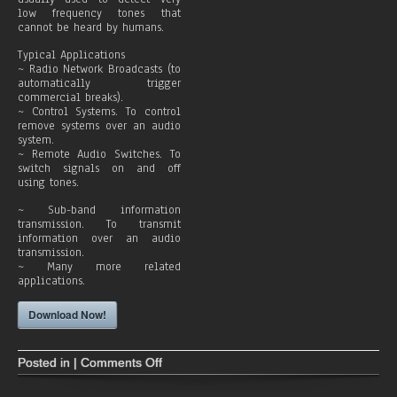
c
low frequency tones that
a
cannot be heard by humans.
s
t
Typical Applications
~ Radio Network Broadcasts (to
automatically trigger
commercial breaks).
~ Control Systems. To control
remove systems over an audio
system.
~ Remote Audio Switches. To
switch signals on and off
using tones.
~ Sub-band information
transmission. To transmit
information over an audio
transmission.
~ Many more related
applications.
Download Now!
Posted in |
Comments Off
o
n
T