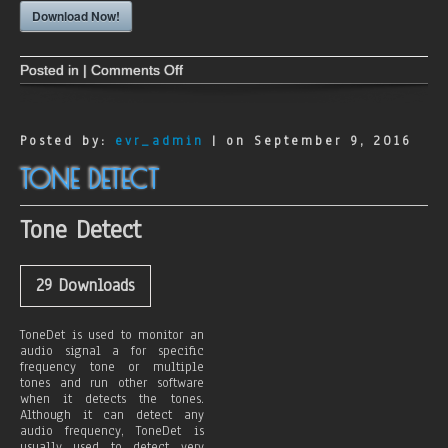
Download Now!
Posted in |
Comments Off
o
n
A
A
C
Posted by:
evr_admin
| on September 9, 2016
P
l
TONE DETECT
u
s
E
Tone Detect
n
c
o
d
29
Downloads
e
r
s
ToneDet is used to monitor an
f
audio signal a for specific
o
frequency tone or multiple
r
tones and run other software
A
when it detects the tones.
l
Although it can detect any
t
audio frequency, ToneDet is
a
usually used to detect very