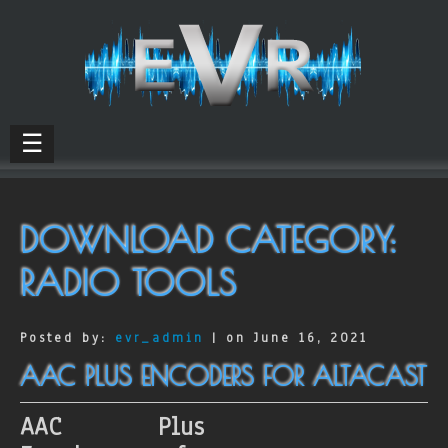
☰
DOWNLOAD CATEGORY:
RADIO TOOLS
Posted by:
evr_admin
| on June 16, 2021
AAC PLUS ENCODERS FOR ALTACAST
AAC Plus