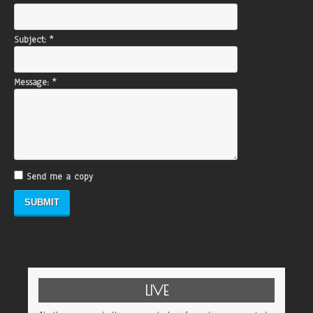
Subject:
*
Message:
*
Send me a copy
LIVE