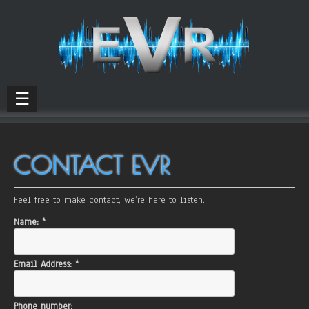
☰
CONTACT EVR
Feel free to make contact, we’re here to listen.
Name:
*
Email Address:
*
Phone number: